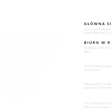
Enquiries
Locations
GŁÓWNA S
For any queries:
sales@sunsynkmobile.com
Unit 8, Total Park, Ben
Widnes WA8 0GW, Unit
Sunsynk Mobile Manufacture's Warranty T&C's
BIURO W R
Manufacture's Warranty T&C's - South Africa
80 Highview Blvd, Fern
Manufacture's Extended Warranty T&C's
Africa.
Environmental Protection Statement
Sunsynk Europe
Anti Bribery and Corruption Policy
Henri Wijnmalenweg 8,
Netherlands.
Ethical Sourcing Statement
Sunsynk Europa
Tafetana, 32 P.I. Las 
RMA Customer Repair Form
Santa Cruz de Tenerife
Modern Slavery Statement
Privacy Policy
Sunsynk US
100 S. Ashley Drive, Su
33602, United States 