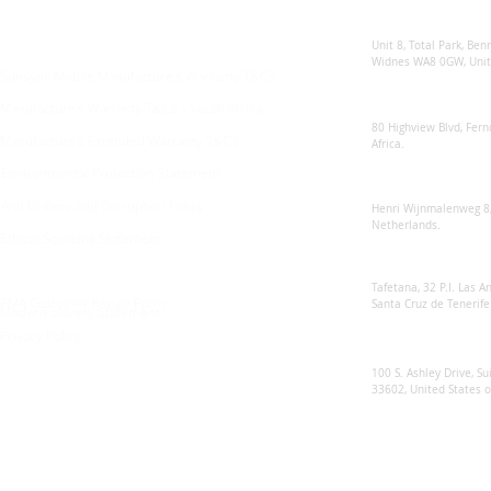
Sunsynk United 
For any queries:
sales@sunsynkmobile.com
Unit 8, Total Park, Ben
Widnes WA8 0GW, Unit
Sunsynk Mobile Manufacture's Warranty T&C's
Sunsynk South Afr
Manufacture's Warranty T&C's - South Africa
80 Highview Blvd, Fern
Manufacture's Extended Warranty T&C's
Africa.
Environmental Protection Statement
Sunsynk Europe
Anti Bribery and Corruption Policy
Henri Wijnmalenweg 8,
Netherlands.
Ethical Sourcing Statement
Sunsynk Europa
Tafetana, 32 P.I. Las 
RMA Customer Repair Form
Santa Cruz de Tenerife
Modern Slavery Statement
Privacy Policy
Sunsynk US
100 S. Ashley Drive, Su
33602, United States 