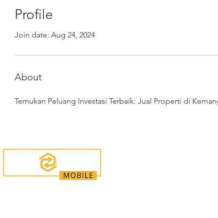
Profile
Join date: Aug 24, 2024
About
Temukan Peluang Investasi Terbaik: Jual Properti di Keman
Enquiries
Locations