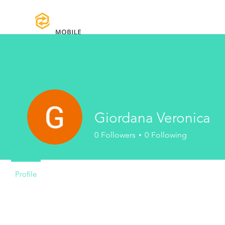
Home
Certifications
Warranty
Giordana Veronica
0
Followers
0
Following
Profile