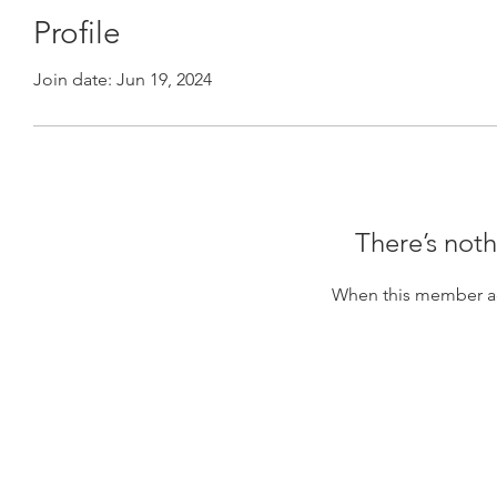
Profile
Join date: Jun 19, 2024
There’s noth
When this member ad