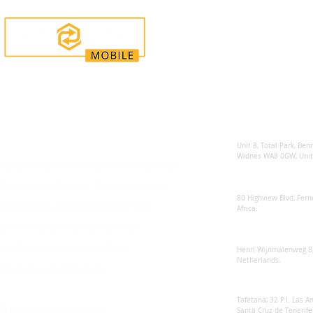
Enquiries
Locations
Sunsynk United 
For any queries:
sales@sunsynkmobile.com
Unit 8, Total Park, Ben
Widnes WA8 0GW, Unit
Sunsynk Mobile Manufacture's Warranty T&C's
Sunsynk South Afr
Manufacture's Warranty T&C's - South Africa
80 Highview Blvd, Fern
Manufacture's Extended Warranty T&C's
Africa.
Environmental Protection Statement
Sunsynk Europe
Anti Bribery and Corruption Policy
Henri Wijnmalenweg 8,
Netherlands.
Ethical Sourcing Statement
Sunsynk Europa
Tafetana, 32 P.I. Las 
RMA Customer Repair Form
Santa Cruz de Tenerife