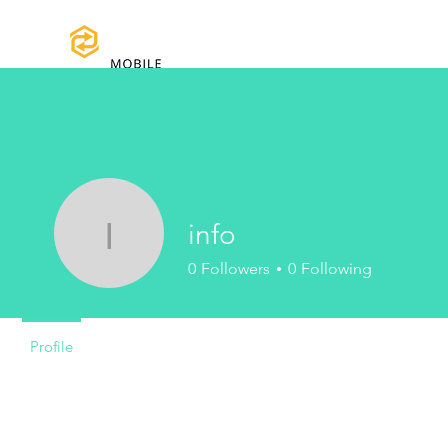
Home
Certifications
Warranty
info
info
0
Followers
0
Following
Profile