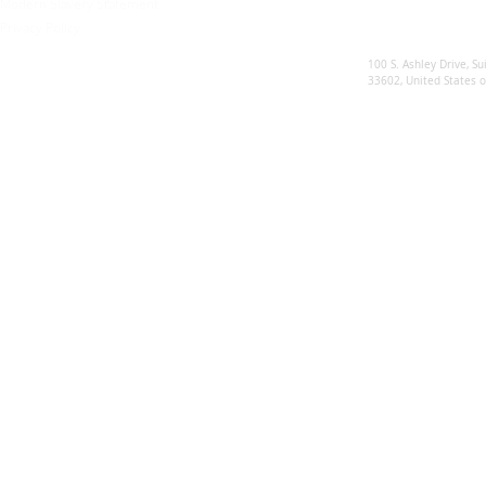
Modern Slavery Statement
Privacy Policy
Sunsynk US
100 S. Ashley Drive, Su
33602, United States 