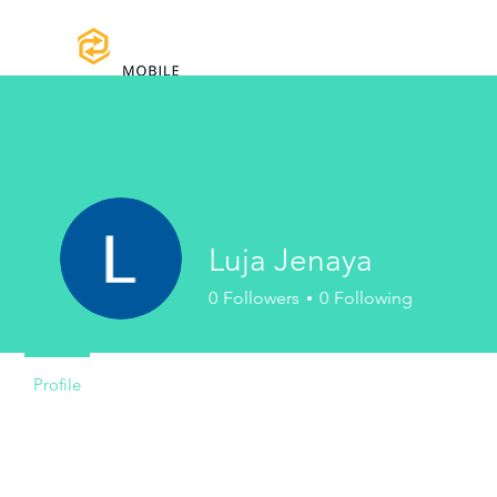
Home
Certifications
Warranty
Luja Jenaya
0
Followers
0
Following
Profile