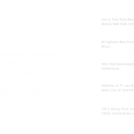
Enquiries
Locations
Sunsynk United 
For any queries:
sales@sunsynkmobile.com
Unit 8, Total Park, Ben
Widnes WA8 0GW, Unit
Sunsynk Mobile Manufacture's Warranty T&C's
Sunsynk South Afr
Manufacture's Warranty T&C's - South Africa
80 Highview Blvd, Fern
Manufacture's Extended Warranty T&C's
Africa.
Environmental Protection Statement
Sunsynk Europe
Anti Bribery and Corruption Policy
Henri Wijnmalenweg 8,
Netherlands.
Ethical Sourcing Statement
Sunsynk Europa
Tafetana, 32 P.I. Las 
RMA Customer Repair Form
Santa Cruz de Tenerife
Modern Slavery Statement
Privacy Policy
Sunsynk US
100 S. Ashley Drive, Su
33602, United States 