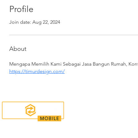
Profile
Join date: Aug 22, 2024
About
Mengapa Memilih Kami Sebagai Jasa Bangun Rumah, Kontr
https://timurdesign.com/