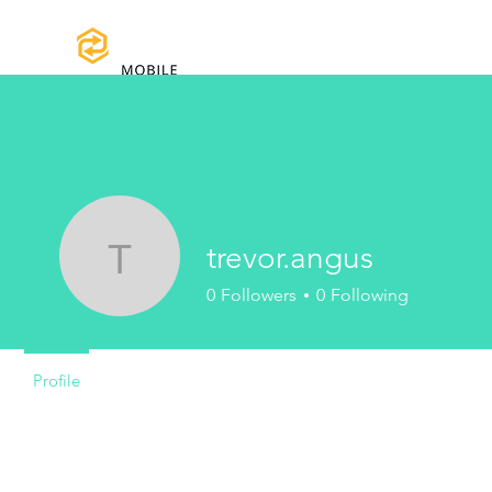
Home
Certifications
Warranty
trevor.angus
trevor.angus
0
Followers
0
Following
Profile