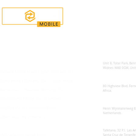
Enquiries
Locations
Sunsynk United 
For any queries:
sales@sunsynkmobile.com
Unit 8, Total Park, Ben
Widnes WA8 0GW, Unit
Sunsynk Mobile Manufacture's Warranty T&C's
Sunsynk South Afr
Manufacture's Warranty T&C's - South Africa
80 Highview Blvd, Fern
Manufacture's Extended Warranty T&C's
Africa.
Environmental Protection Statement
Sunsynk Europe
Anti Bribery and Corruption Policy
Henri Wijnmalenweg 8,
Netherlands.
Ethical Sourcing Statement
Sunsynk Europa
Tafetana, 32 P.I. Las 
RMA Customer Repair Form
Santa Cruz de Tenerife