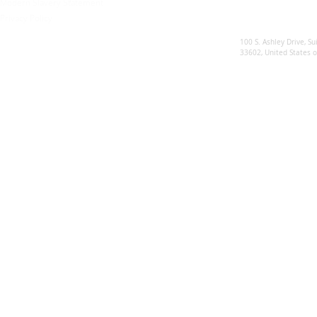
Modern Slavery Statement
Privacy Policy
Sunsynk US
100 S. Ashley Drive, Su
33602, United States 