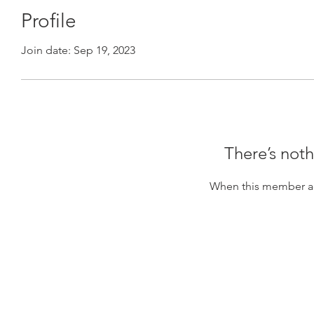
Profile
Join date: Sep 19, 2023
There’s noth
When this member ad