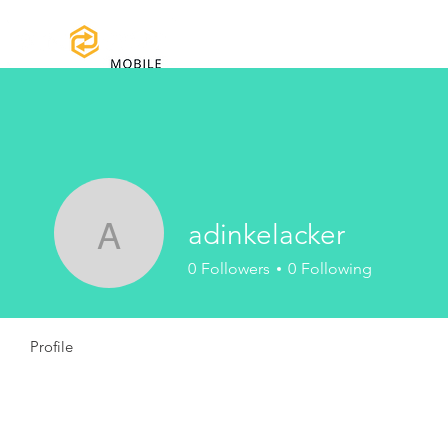
Home
Certifications
Warranty
adinkelacker
adinkelacker
0
Followers
0
Following
Profile