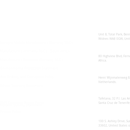
Enquiries
Locations
Sunsynk United 
For any queries:
sales@sunsynkmobile.com
Unit 8, Total Park, Ben
Widnes WA8 0GW, Unit
Sunsynk Mobile Manufacture's Warranty T&C's
Sunsynk South Afr
Manufacture's Warranty T&C's - South Africa
80 Highview Blvd, Fern
Manufacture's Extended Warranty T&C's
Africa.
Environmental Protection Statement
Sunsynk Europe
Anti Bribery and Corruption Policy
Henri Wijnmalenweg 8,
Netherlands.
Ethical Sourcing Statement
Sunsynk Europa
Tafetana, 32 P.I. Las 
RMA Customer Repair Form
Santa Cruz de Tenerife
Modern Slavery Statement
Privacy Policy
Sunsynk US
100 S. Ashley Drive, Su
33602, United States 