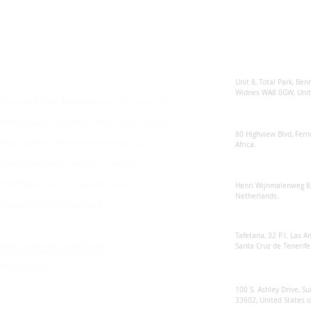
Enquiries
Locations
Sunsynk United 
For any queries:
sales@sunsynkmobile.com
Unit 8, Total Park, Ben
Widnes WA8 0GW, Unit
Sunsynk Mobile Manufacture's Warranty T&C's
Sunsynk South Afr
Manufacture's Warranty T&C's - South Africa
80 Highview Blvd, Fern
Manufacture's Extended Warranty T&C's
Africa.
Environmental Protection Statement
Sunsynk Europe
Anti Bribery and Corruption Policy
Henri Wijnmalenweg 8,
Netherlands.
Ethical Sourcing Statement
Sunsynk Europa
Tafetana, 32 P.I. Las 
RMA Customer Repair Form
Santa Cruz de Tenerife
Modern Slavery Statement
Privacy Policy
Sunsynk US
100 S. Ashley Drive, Su
33602, United States 