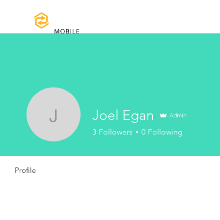
Home
Certifications
Warranty
Joel Egan
Admin
Joel Egan
3
Followers
0
Following
Profile