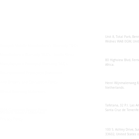
Enquiries
Locations
Sunsynk United 
For any queries:
sales@sunsynkmobile.com
Unit 8, Total Park, Ben
Widnes WA8 0GW, Unit
Sunsynk Mobile Manufacture's Warranty T&C's
Sunsynk South Afr
Manufacture's Warranty T&C's - South Africa
80 Highview Blvd, Fern
Manufacture's Extended Warranty T&C's
Africa.
Environmental Protection Statement
Sunsynk Europe
Anti Bribery and Corruption Policy
Henri Wijnmalenweg 8,
Netherlands.
Ethical Sourcing Statement
Sunsynk Europa
Tafetana, 32 P.I. Las 
RMA Customer Repair Form
Santa Cruz de Tenerife
Modern Slavery Statement
Privacy Policy
Sunsynk US
100 S. Ashley Drive, Su
33602, United States 