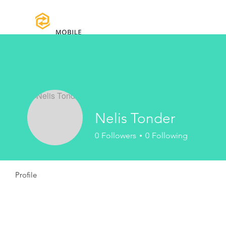
Home
Certifications
Warranty
Nelis Tonder
0
Followers
0
Following
Profile